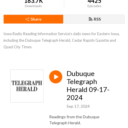
183.7K
4425
Downloads
Episodes
Share
RSS
Iowa Radio Reading Information Service’s daily news for Eastern Iowa, 
including the Dubuque Telegraph Herald, Cedar Rapids Gazette and 
Quad City Times
Dubuque
Telegraph
Herald 09-17-
2024
Sep 17, 2024
Readings from the Dubuque
Telegraph Herald.