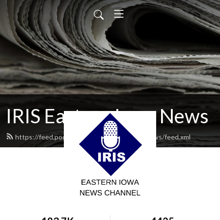
IRIS Eastern Iowa News
https://feed.podbean.com/iriseasterniowanews/feed.xml